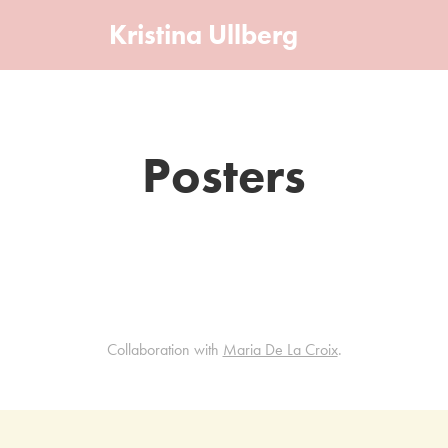
Kristina Ullberg
Posters
Collaboration with
Maria De La Croix
.