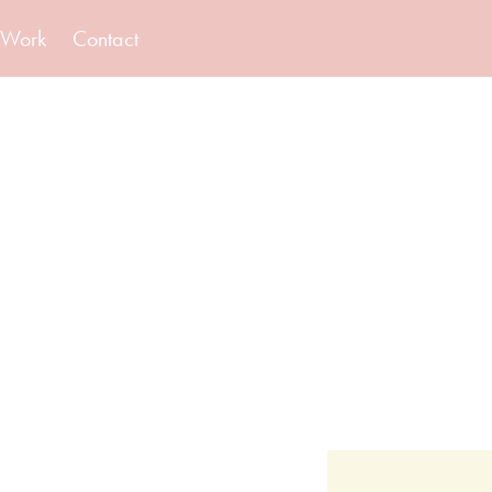
Work
Contact